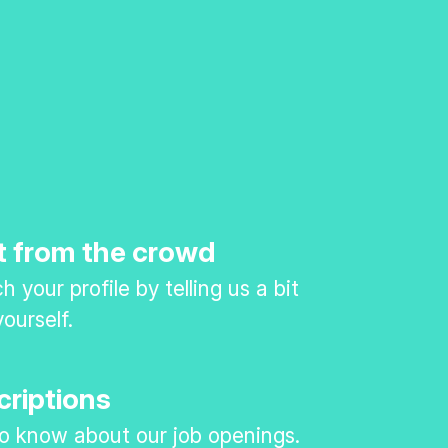
t from the crowd
 your profile by telling us a bit
ourself.
criptions
 to know about our job openings.