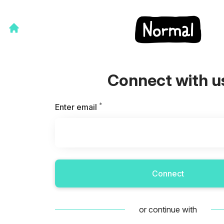
Connect with u
*
Required
Enter email
Connect
or continue with