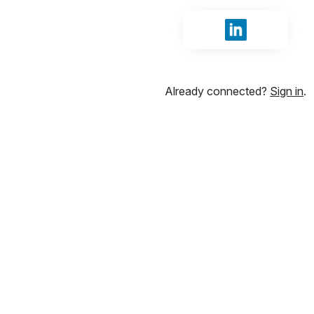
Sign in with Li
Already connected?
Sign in
.