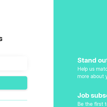
s
Stand ou
Help us match
more about y
Job subs
Be the first